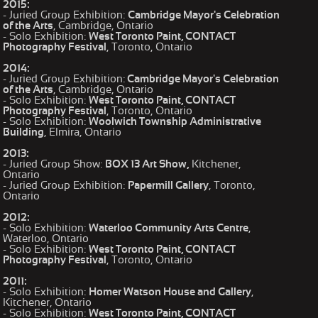
2015:
- Juried Group Exhibition:
Cambridge Mayor's Celebration
of the Arts
, Cambridge, Ontario
- Solo Exhibition:
West Toronto Paint, CONTACT
Photography Festival
, Toronto, Ontario
2014:
- Juried Group Exhibition:
Cambridge Mayor's Celebration
of the Arts
, Cambridge, Ontario
- Solo Exhibition:
West Toronto Paint, CONTACT
Photography Festival
, Toronto, Ontario
- Solo Exhibition:
Woolwich Township Administrative
Building
, Elmira, Ontario
2013:
- Juried Group Show:
BOX 13 Art Show,
Kitchener,
Ontario
- Juried Group Exhibition:
Papermill Gallery
, Toronto,
Ontario
2012:
- Solo Exhibition:
Waterloo Community Arts Centre
,
Waterloo, Ontario
- Solo Exhibition:
West Toronto Paint, CONTACT
Photography Festival
, Toronto, Ontario
2011:
- Solo Exhibition:
Homer Watson House and Gallery
,
Kitchener, Ontario
- Solo Exhibition:
West Toronto Paint, CONTACT