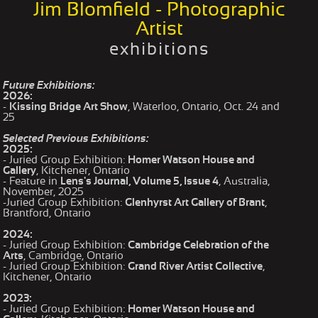
Jim Blomfield - Photographic
Artist
exhibitions
Future Exhibitions:
2026:
-
Kissing Bridge Art Show
, Waterloo, Ontario, Oct. 24 and
25
Selected Previous Exhibitions:
2025:
- Juried Group Exhibition:
Homer Watson House and
Gallery
, Kitchener, Ontario
- Feature in
Lens's Journal, Volume 5, Issue 4
, Australia,
November, 2025
-Juried Group Exhibition:
Glenhyrst Art Gallery of Brant
,
Brantford, Ontario
2024:
- Juried Group Exhibition:
Cambridge Celebration of the
Arts
, Cambridge, Ontario
- Juried Group Exhibition:
Grand River Artist Collective
,
Kitchener, Ontario
2023:
- Juried Group Exhibition:
Homer Watson House and