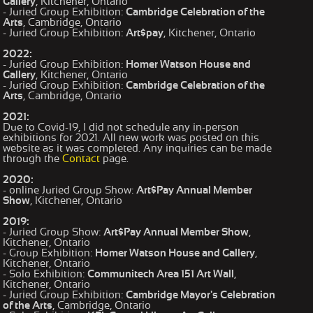
Gallery
, Kitchener, Ontario
- Juried Group Exhibition:
Cambridge Celebration of the
Arts
, Cambridge, Ontario
- Juried Group Exhibition:
Art$pay
, Kitchener, Ontario
2022:
- Juried Group Exhibition:
Homer Watson House and
Gallery
, Kitchener, Ontario
- Juried Group Exhibition:
Cambridge Celebration of the
Arts
, Cambridge, Ontario
2021:
Due to Covid-19, I did not schedule any in-person
exhibitions for 2021. All new work was posted on this
website as it was completed. Any inquiries can be made
through the
Contact
page.
2020:
- online Juried Group Show:
Art$Pay Annual Member
Show
, Kitchener, Ontario
2019:
- Juried Group Show:
Art$Pay Annual Member Show
,
Kitchener, Ontario
- Group Exhibition:
Homer Watson House and Gallery
,
Kitchener, Ontario
- Solo Exhibition:
Communitech Area 151 Art Wall
,
Kitchener, Ontario
- Juried Group Exhibition:
Cambridge Mayor's Celebration
of the Arts
, Cambridge, Ontario