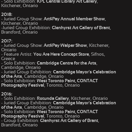
- Solo Exhibition:
KPL Central Library Art Gallery
,
Kitchener, Ontario
2018:
- Juried Group Show:
Art$Pay Annual Member Show
,
Kitchener, Ontario
-Juried Group Exhibition:
Glenhyrst Art Gallery of Brant
,
Brantford, Ontario
2017:
- Juried Group Show:
Art$Pay Walper Show
, Kitchener,
Ontario
- Feature Artist:
You Are Here Concept Store
, Sifnos,
Greece
- Solo Exhibition:
Cambridge Centre for the Arts
,
Cambridge, Ontario
- Juried Group Exhibition:
Cambridge Mayor's Celebration
of the Arts
, Cambridge, Ontario
- Solo Exhibition:
West Toronto Paint, CONTACT
Photography Festival
, Toronto, Ontario
2016:
- Solo Exhibition:
Rotunda Gallery
, Kitchener, Ontario
- Juried Group Exhibition:
Cambridge Mayor's Celebration
of the Arts
, Cambridge, Ontario
- Solo Exhibition:
West Toronto Paint, CONTACT
Photography Festival
, Toronto, Ontario
- Group Exhibition:
Glenhyrst Art Gallery of Brant
,
Brantford, Ontario