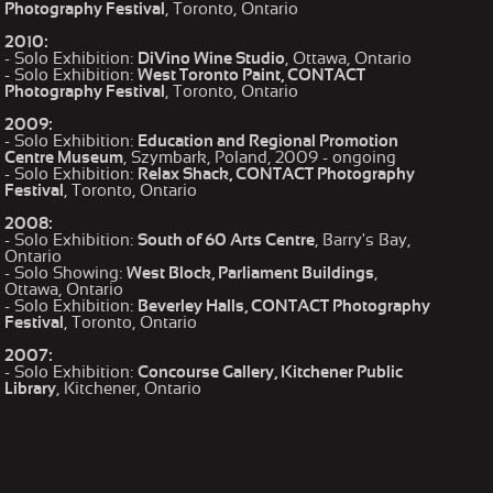
Photography Festival
, Toronto, Ontario
2010:
- Solo Exhibition:
DiVino Wine Studio
, Ottawa, Ontario
- Solo Exhibition:
West Toronto Paint, CONTACT
Photography Festival
, Toronto, Ontario
2009:
- Solo Exhibition:
Education and Regional Promotion
Centre Museum
, Szymbark, Poland, 2009 - ongoing
- Solo Exhibition:
Relax Shack, CONTACT Photography
Festival
, Toronto, Ontario
2008:
- Solo Exhibition:
South of 60 Arts Centre
, Barry's Bay,
Ontario
- Solo Showing:
West Block, Parliament Buildings
,
Ottawa, Ontario
- Solo Exhibition:
Beverley Halls, CONTACT Photography
Festival
, Toronto, Ontario
2007:
- Solo Exhibition:
Concourse Gallery, Kitchener Public
Library
, Kitchener, Ontario