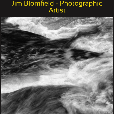
Jim Blomfield - Photographic
Artist