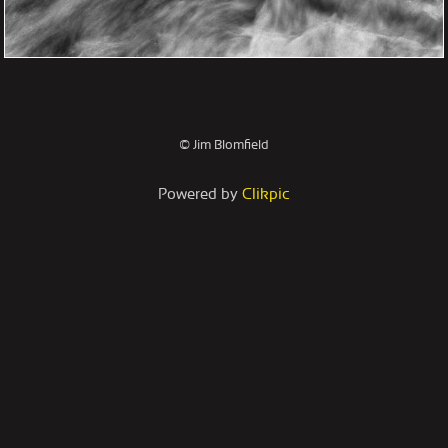
© Jim Blomfield
Powered by
Clikpic