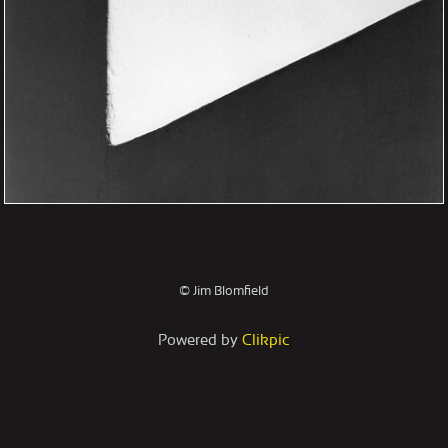
© Jim Blomfield
Powered by
Clikpic