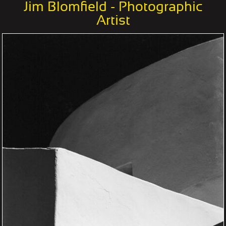
Jim Blomfield - Photographic
Artist