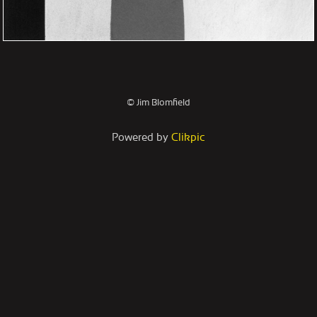
© Jim Blomfield
Powered by
Clikpic