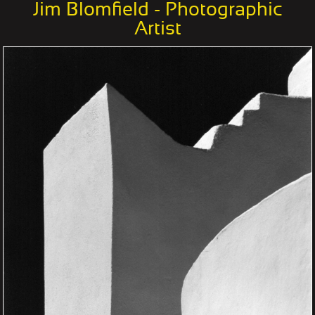
Jim Blomfield - Photographic
Artist